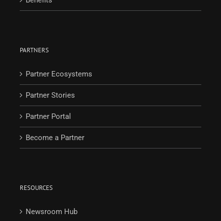
PARTNERS
Partner Ecosystems
Partner Stories
Partner Portal
Become a Partner
RESOURCES
Newsroom Hub