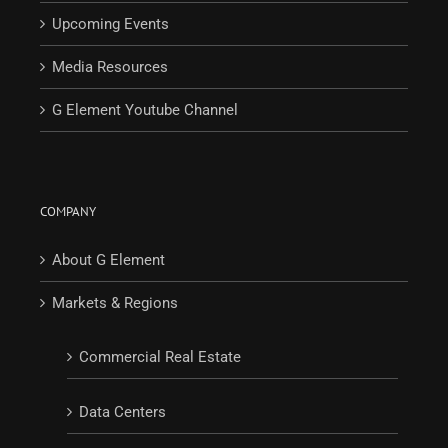
Upcoming Events
Media Resources
G Element Youtube Channel
COMPANY
About G Element
Markets & Regions
Commercial Real Estate
Data Centers