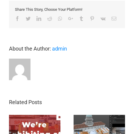
Commerce
Share This Story, Choose Your Platform!
Conference
Facebook
Twitter
LinkedIn
Reddit
Whatsapp
Google+
Tumblr
Pinterest
Vk
Email
About the Author:
admin
Related Posts