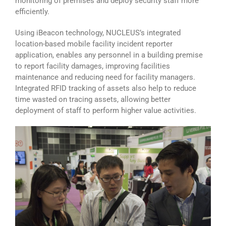
monitoring of premises and deploy security staff more
efficiently.
Using iBeacon technology, NUCLEUS’s integrated
location-based mobile facility incident reporter
application, enables any personnel in a building premise
to report facility damages, improving facilities
maintenance and reducing need for facility managers.
Integrated RFID tracking of assets also help to reduce
time wasted on tracing assets, allowing better
deployment of staff to perform higher value activities.