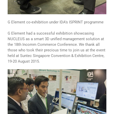
G Element co-exhibition under IDA’s ISPRINT programme
G Element had a successful exhibition showcasing
NUCLEUS as a smart 3D unified management solution at
the 18th Incomm Commerce Conference. We thank all
those who took their precious time to join us at the event
held at Suntec Singapore Convention & Exhibition Centre,
19-20 August 2015.