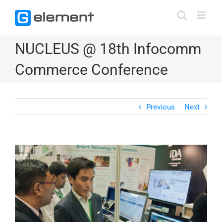
Skip
to
content
NUCLEUS @ 18th Infocomm
Commerce Conference
Previous
Next
View
Larger
Image