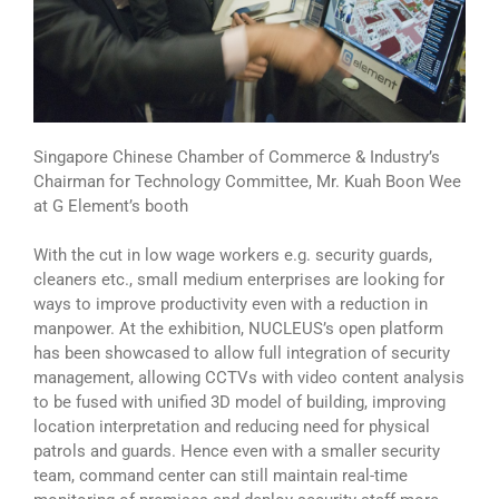
Singapore Chinese Chamber of Commerce & Industry’s
Chairman for Technology Committee, Mr. Kuah Boon Wee
at G Element’s booth
With the cut in low wage workers e.g. security guards,
cleaners etc., small medium enterprises are looking for
ways to improve productivity even with a reduction in
manpower. At the exhibition, NUCLEUS’s open platform
has been showcased to allow full integration of security
management, allowing CCTVs with video content analysis
to be fused with unified 3D model of building, improving
location interpretation and reducing need for physical
patrols and guards. Hence even with a smaller security
team, command center can still maintain real-time