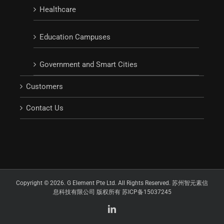
Healthcare
Education Campuses
Government and Smart Cities
Customers
Contact Us
Copyright © 2026. G Element Pte Ltd. All Rights Reserved. 苏州智元素信
息科技有限公司 版权所有 苏ICP备15037245
LinkedIn