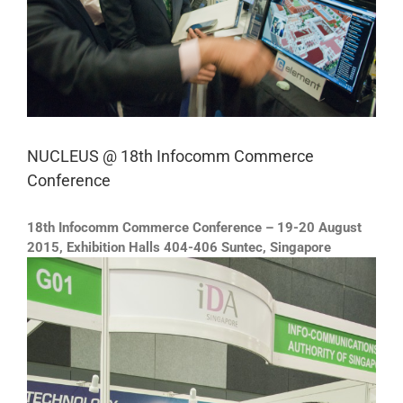
NUCLEUS @ 18th Infocomm Commerce
Conference
18th Infocomm Commerce Conference – 19-20 August
2015, Exhibition Halls 404-406 Suntec, Singapore