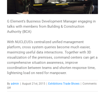
G Element’s Business Development Manager engaging in
talks with members from Building & Construction
Authority (BCA)
With NUCLEUS’s centralized unified management
platform, cross system queries become much easier,
maximizing useful data interactions. Together with 3D
visualization of the premises, command centers can get a
comprehensive situation awareness, improve
coordination between teams and shorten response time,
lightening load on need for manpower.
By
admin
|
August 21st, 2015
|
Exhibitions Trade Shows
|
Comments
on
Off
NUCLEUS
@
18th
Infocomm