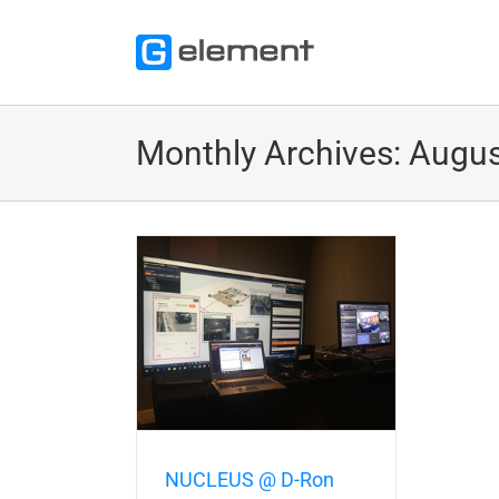
Skip
to
content
Monthly Archives:
Augus
Ron Solution Day
2018
tions Trade Shows
Talks
Partner
NUCLEUS @ D-Ron