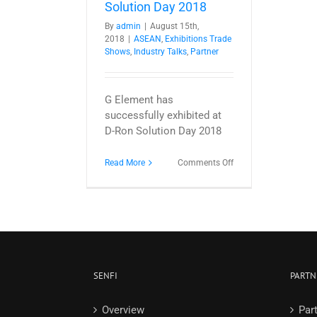
Solution Day 2018
By
admin
|
August 15th,
2018
|
ASEAN
,
Exhibitions Trade
Shows
,
Industry Talks
,
Partner
G Element has
successfully exhibited at
D-Ron Solution Day 2018
on
Read More
Comments Off
NUCLEUS
@
D-
Ron
Solution
Day
2018
SENFI
PARTN
Overview
Par