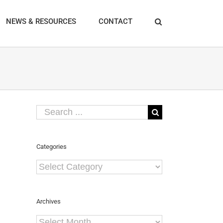
NEWS & RESOURCES
CONTACT
Search
for:
Categories
Categories
Archives
Archives