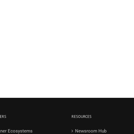
ERS
RESOURCES
tner Ecosystems
Newsroom Hub