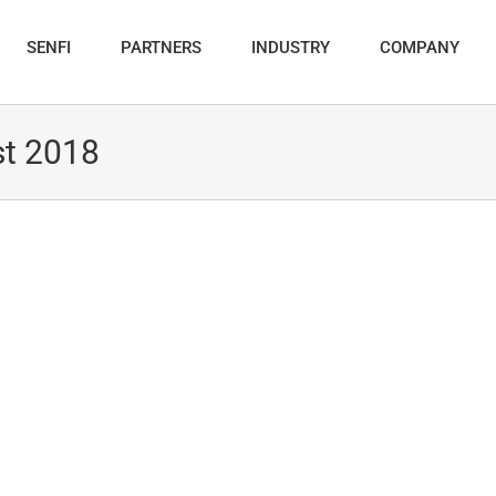
SENFI
PARTNERS
INDUSTRY
COMPANY
t 2018