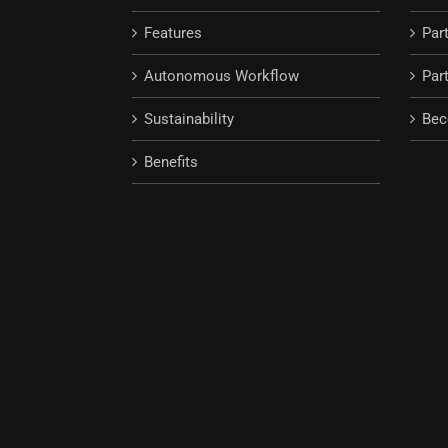
Features
Par
Autonomous Workflow
Part
Sustainability
Bec
Benefits