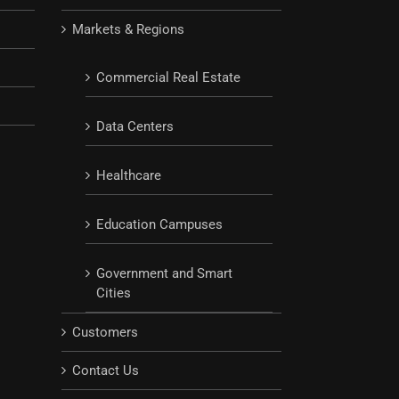
Markets & Regions
Commercial Real Estate
Data Centers
Healthcare
Education Campuses
Government and Smart
Cities
Customers
Contact Us