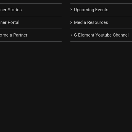
tner Stories
Upcoming Events
ner Portal
Media Resources
ome a Partner
G Element Youtube Channel