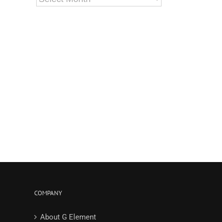
COMPANY
About G Element