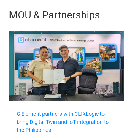
MOU & Partnerships
G Element partners with CLIXLogic to
bring Digital Twin and IoT integration to
the Philippines