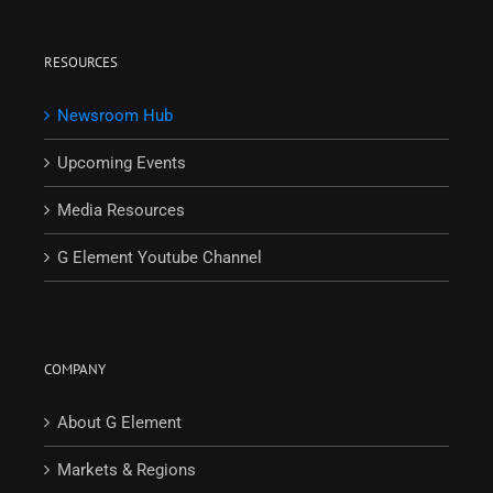
RESOURCES
Newsroom Hub
Upcoming Events
Media Resources
G Element Youtube Channel
COMPANY
About G Element
Markets & Regions