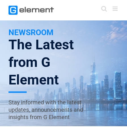
Skip
to
content
NEWSROOM
The Latest
from G
Element
Stay informed with the latest
updates, announcements and
insights from G Element