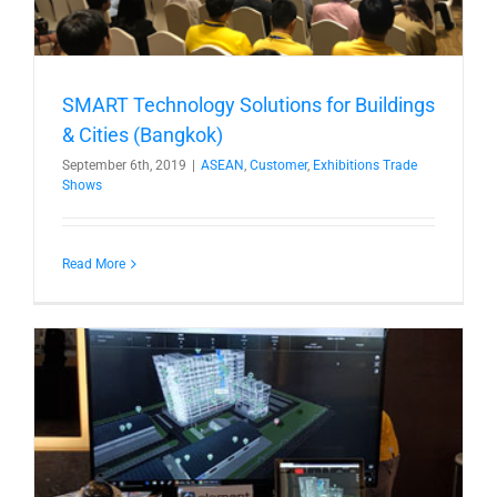
SMART Technology Solutions for Buildings
& Cities (Bangkok)
September 6th, 2019
|
ASEAN
,
Customer
,
Exhibitions Trade
Shows
Read More