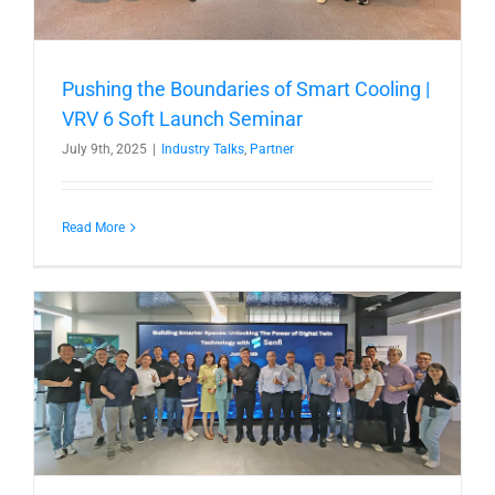
Pushing the Boundaries of Smart Cooling |
VRV 6 Soft Launch Seminar
July 9th, 2025
|
Industry Talks
,
Partner
Read More