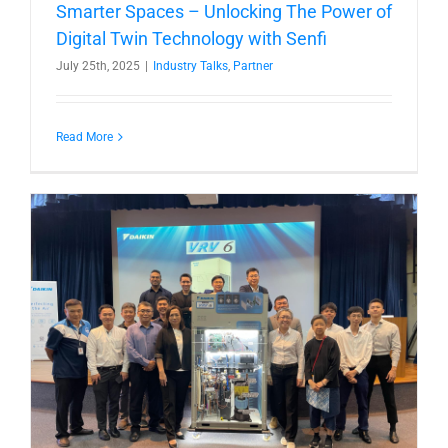
Smarter Spaces – Unlocking The Power of
Digital Twin Technology with Senfi
July 25th, 2025
|
Industry Talks
,
Partner
Read More