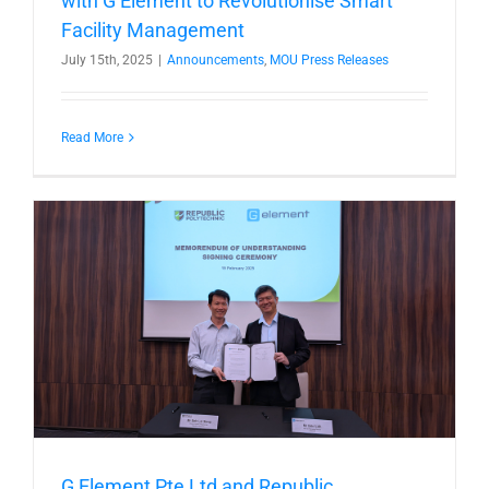
with G Element to Revolutionise Smart
Facility Management
July 15th, 2025
|
Announcements
,
MOU Press Releases
Read More
G Element Pte Ltd and Republic