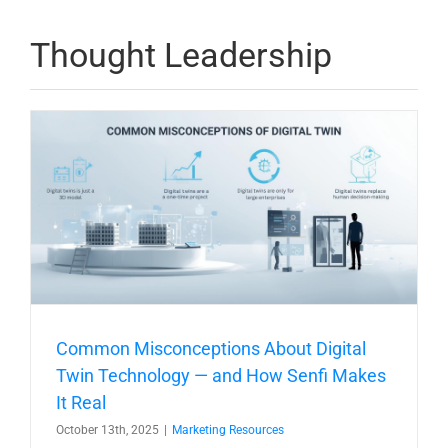
Thought Leadership
Common Misconceptions About Digital
Twin Technology — and How Senfi Makes
It Real
October 13th, 2025
|
Marketing Resources