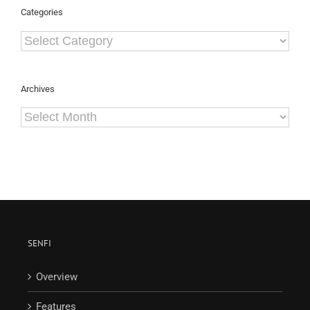
Categories
Categories
Archives
Archives
SENFI
Overview
Features