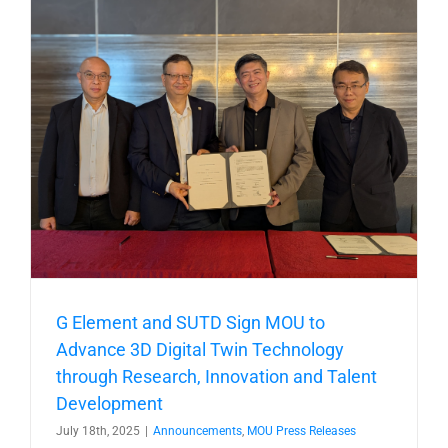
t
G Element and SUTD Sign MOU to
Advance 3D Digital Twin Technology
through Research, Innovation and Talent
Development
July 18th, 2025
|
Announcements
,
MOU Press Releases