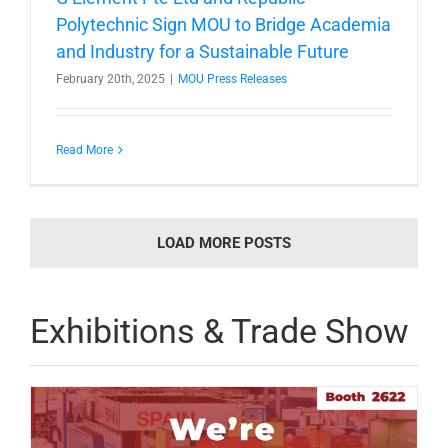
Polytechnic Sign MOU to Bridge Academia
and Industry for a Sustainable Future
February 20th, 2025
|
MOU Press Releases
Read More
LOAD MORE POSTS
Exhibitions & Trade Show