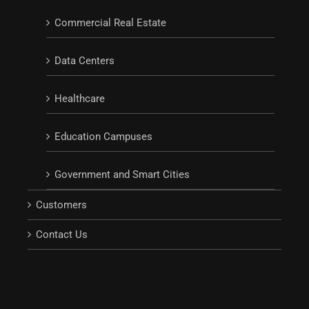
Commercial Real Estate
Data Centers
Healthcare
Education Campuses
Government and Smart Cities
Customers
Contact Us