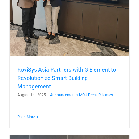
RoviSys Asia Partners with G Element to
Revolutionize Smart Building
Management
August 1st, 2025
|
Announcements
,
MOU Press Releases
Read More