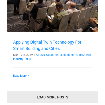
Applying Digital Twin Technology For
Smart Building and Cities
May 17th, 2019
|
ASEAN
,
Customer
,
Exhibitions Trade Shows
,
Industry Talks
Read More
LOAD MORE POSTS