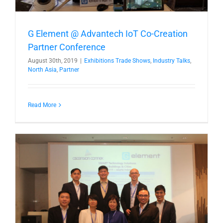
G Element @ Advantech IoT Co-Creation
Partner Conference
August 30th, 2019
|
Exhibitions Trade Shows
,
Industry Talks
,
North Asia
,
Partner
Read More