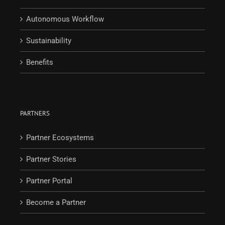
Autonomous Workflow
Sustainability
Benefits
PARTNERS
Partner Ecosystems
Partner Stories
Partner Portal
Become a Partner