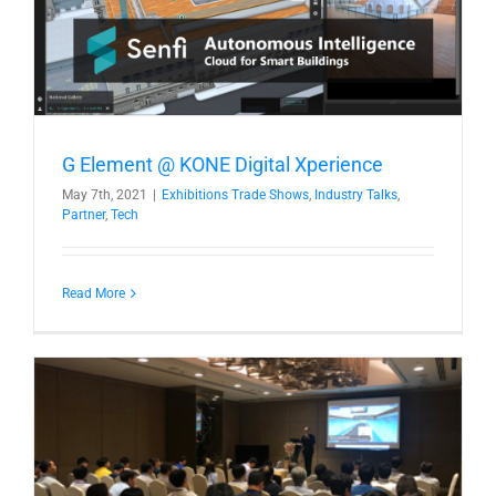
G Element @ KONE Digital Xperience
May 7th, 2021
|
Exhibitions Trade Shows
,
Industry Talks
,
Partner
,
Tech
Read More