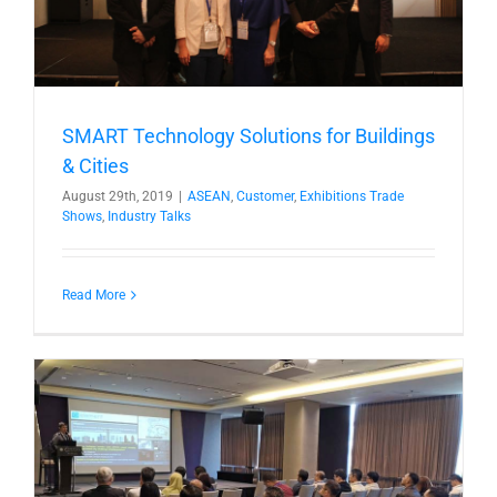
SMART Technology Solutions for Buildings
& Cities
August 29th, 2019
|
ASEAN
,
Customer
,
Exhibitions Trade
Shows
,
Industry Talks
Read More