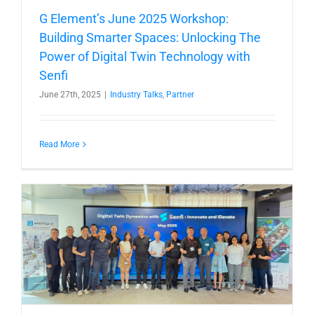
G Element’s June 2025 Workshop:
Building Smarter Spaces: Unlocking The
Power of Digital Twin Technology with
Senfi
June 27th, 2025
|
Industry Talks
,
Partner
Read More