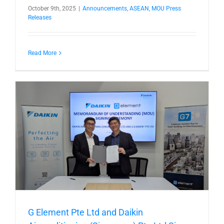
October 9th, 2025
|
Announcements
,
ASEAN
,
MOU Press
Releases
Read More
t
G Element Pte Ltd and Daikin