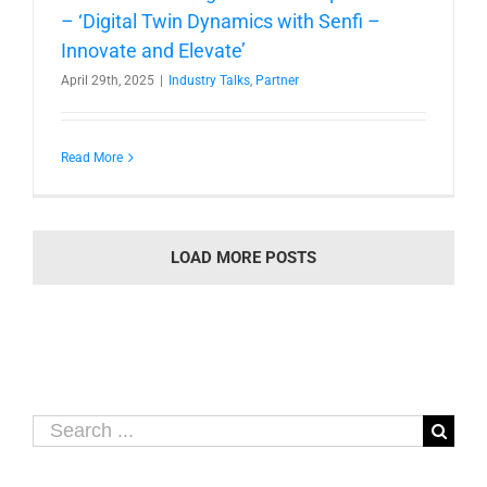
– ‘Digital Twin Dynamics with Senfi –
Innovate and Elevate’
April 29th, 2025
|
Industry Talks
,
Partner
Read More
LOAD MORE POSTS
Search
for: