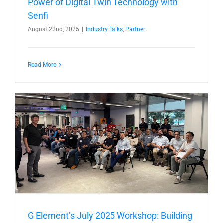
Power of Digital Twin Technology with
Senfi
August 22nd, 2025
|
Industry Talks
,
Partner
Read More
G Element’s July 2025 Workshop: Building