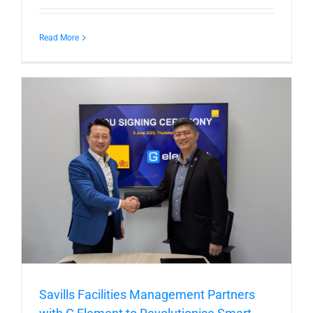
Read More
Savills Facilities Management Partners