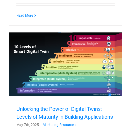
Read More
Unlocking the Power of Digital Twins:
Levels of Maturity in Building Applications
May 7th, 2025
|
Marketing Resources