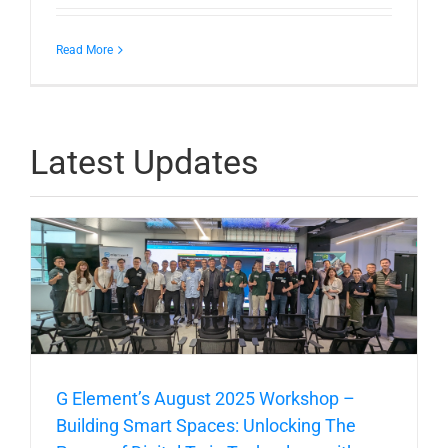
Read More
Latest Updates
G Element’s August 2025 Workshop –
Building Smart Spaces: Unlocking The