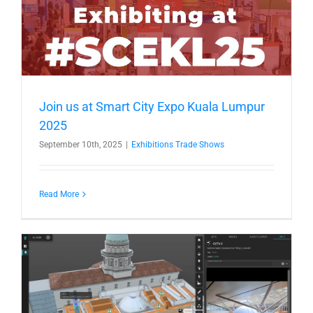
Join us at Smart City Expo Kuala Lumpur
2025
September 10th, 2025
|
Exhibitions Trade Shows
Read More