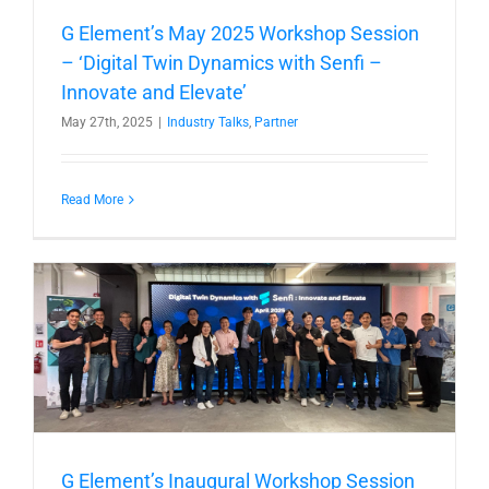
G Element’s May 2025 Workshop Session
– ‘Digital Twin Dynamics with Senfi –
Innovate and Elevate’
May 27th, 2025
|
Industry Talks
,
Partner
Read More
G Element’s Inaugural Workshop Session