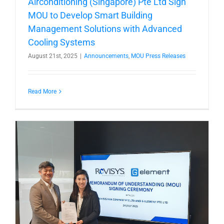
Airconditioning (Singapore) Pte Ltd Sign
MOU to Develop Smart Building
Management Solutions with Advanced
Cooling Systems
August 21st, 2025
|
Announcements
,
MOU Press Releases
Read More