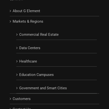
About G Element
Markets & Regions
Commercial Real Estate
Data Centers
Healthcare
Education Campuses
Government and Smart Cities
Customers