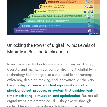
Unlocking the Power of Digital Twins: Levels of
Maturity in Building Applications
In an era where technology shapes the way we design,
operate, and maintain our built environment, digital twin
technology has emerged as a vital tool for enhancing
efficiency, decision-making, and innovation. At the very
basic, a
digital twin is a virtual representation of a
physical object, process, or system that enables real-
time monitoring, simulation, and optimization
. But not all
digital twins are created equal — they evolve through
distinct levels of maturity, each bringing unique