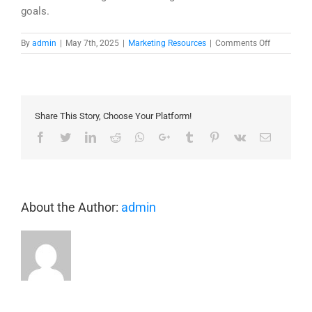
goals.
on
By
admin
|
May 7th, 2025
|
Marketing Resources
|
Comments Off
Unlocking
the
Power
of
Digital
Share This Story, Choose Your Platform!
Twins:
Levels
Facebook
Twitter
LinkedIn
Reddit
Whatsapp
Google+
Tumblr
Pinterest
Vk
Email
of
Maturity
in
Building
Applicatio
About the Author:
admin