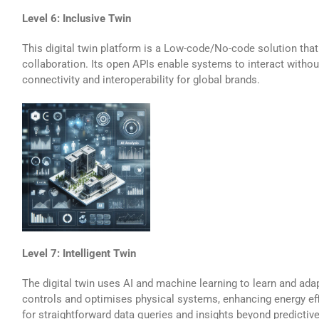
Level 6: Inclusive Twin
This digital twin platform is a Low-code/No-code solution that
collaboration. Its open APIs enable systems to interact without
connectivity and interoperability for global brands.
Level 7: Intelligent Twin
The digital twin uses AI and machine learning to learn and adap
controls and optimises physical systems, enhancing energy effi
for straightforward data queries and insights beyond predictiv