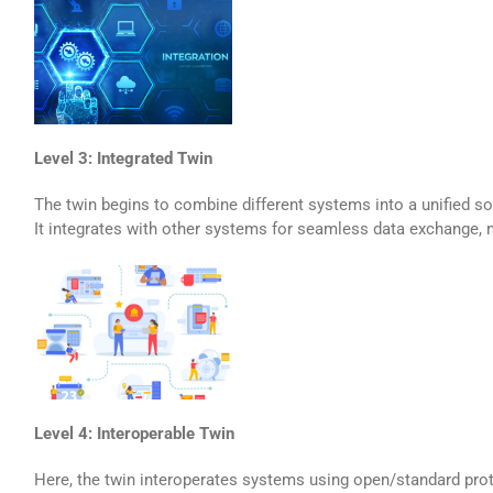
Level 3: Integrated Twin
The twin begins to combine different systems into a unified sol
It integrates with other systems for seamless data exchange, m
Level 4: Interoperable Twin
Here, the twin interoperates systems using open/standard prot