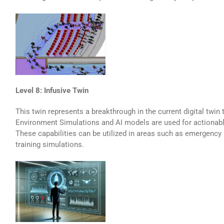
Level 8: Infusive Twin
This twin represents a breakthrough in the current digital twin
Environment Simulations and AI models are used for actionabl
These capabilities can be utilized in areas such as emergency 
training simulations.