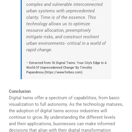
complex and vulnerable interconnected
urban systems with unprecedented
clarity. Time is of the essence. This
technology allows us to optimize
resource allocation, preemptively
mitigate risks, and construct resilient
urban environments- critical in a world of
rapid change.
– Extracted from ‘AI Digital Twins: Your City’s Edge In A
World Of Unprecedented Change’ By Timothy
Papandreou (https://www.forbes.com)
Conclusion
Digital twins offer a spectrum of capabilities, from basic
visualization to full autonomy. As the technology matures,
the adoption of digital twins across industries will
continue to grow. By understanding the different levels
and their applications, businesses can make informed
decisions that align with their digital transformation