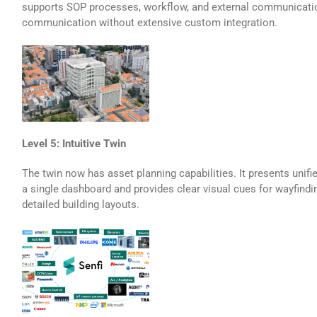
supports SOP processes, workflow, and external communicati
communication without extensive custom integration.
Level 5: Intuitive Twin
The twin now has asset planning capabilities. It presents unifi
a single dashboard and provides clear visual cues for wayfindin
detailed building layouts.