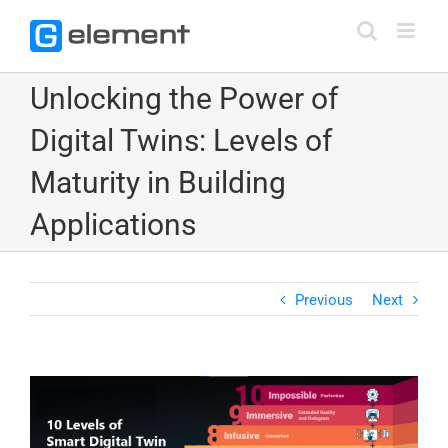
Skip
to
content
Unlocking the Power of
Digital Twins: Levels of
Maturity in Building
Applications
Previous
Next
View
Larger
Image