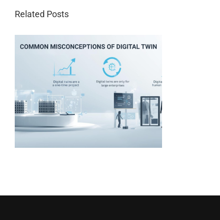
Related Posts
t