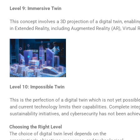
Level 9: Immersive Twin
This concept involves a 3D projection of a digital twin, enabli
in Extended Reality, including Augmented Reality (AR), Virtual R
Level 10: Impossible Twin
This is the perfection of a digital twin which is not yet possible
and current technology limits their capabilities. Complete inte
sustainability initiatives, and cybersecurity has not been achie
Choosing the Right Level
The choice of digital twin level depends on the