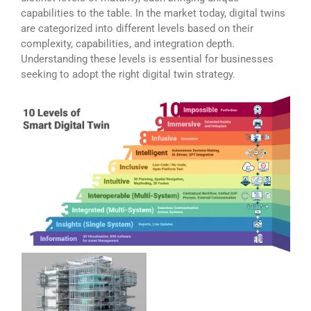
capabilities to the table. In the market today, digital twins
are categorized into different levels based on their
complexity, capabilities, and integration depth.
Understanding these levels is essential for businesses
seeking to adopt the right digital twin strategy.