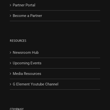
Partner Portal
Become a Partner
RESOURCES
Newsroom Hub
Upcoming Events
Media Resources
G Element Youtube Channel
COMPANY