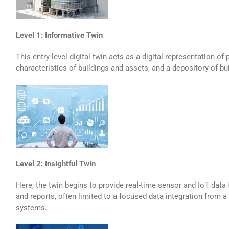
Level 1: Informative Twin
This entry-level digital twin acts as a digital representation of
characteristics of buildings and assets, and a depository of bu
Level 2: Insightful Twin
Here, the twin begins to provide real-time sensor and IoT data 
and reports, often limited to a focused data integration from a
systems.