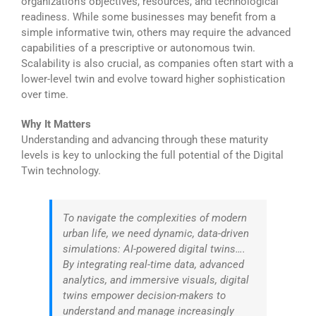
organization’s objectives, resources, and technological
readiness. While some businesses may benefit from a
simple informative twin, others may require the advanced
capabilities of a prescriptive or autonomous twin.
Scalability is also crucial, as companies often start with a
lower-level twin and evolve toward higher sophistication
over time.
Why It Matters
Understanding and advancing through these maturity
levels is key to unlocking the full potential of the Digital
Twin technology.
To navigate the complexities of modern
urban life, we need dynamic, data-driven
simulations: AI-powered digital twins….
By integrating real-time data, advanced
analytics, and immersive visuals, digital
twins empower decision-makers to
understand and manage increasingly