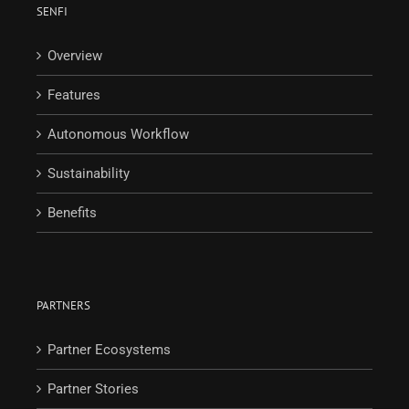
SENFI
Overview
Features
Autonomous Workflow
Sustainability
Benefits
PARTNERS
Partner Ecosystems
Partner Stories