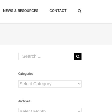
NEWS & RESOURCES
CONTACT
Search
for:
Categories
Categories
Archives
Archives