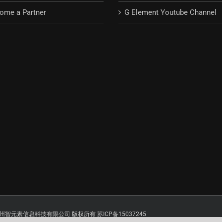
ome a Partner
G Element Youtube Channel
 Reserved. 苏州智元素信息科技有限公司 版权所有 苏ICP备15037245