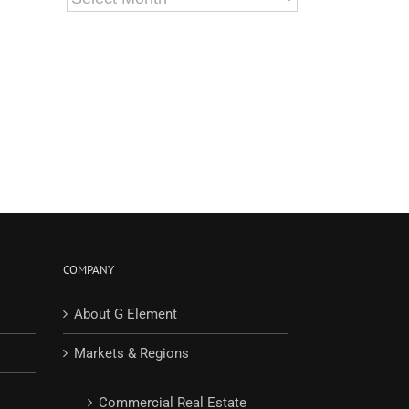
COMPANY
About G Element
Markets & Regions
Commercial Real Estate