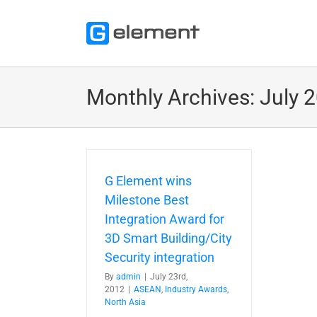
Skip
to
content
Monthly Archives:
July 
G Element wins
Milestone Best
Integration Award for
3D Smart Building/City
Security integration
By
admin
|
July 23rd,
2012
|
ASEAN
,
Industry Awards
,
North Asia