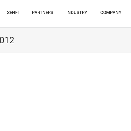
SENFI
PARTNERS
INDUSTRY
COMPANY
2012