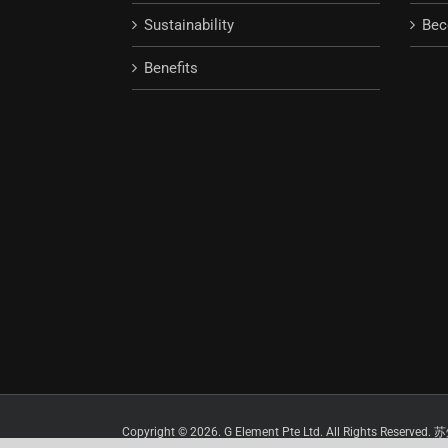
Sustainability
Bec
Benefits
Copyright © 2026. G Element Pte Ltd. All Rights