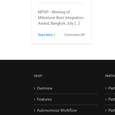
MPOP - Winning of
Milestone Best Integration
Award, Bangkok July [...]
on
Read More
Comments Off
G
Element
wins
Milestone
Best
Integration
Award
for
SENFI
PARTN
3D
Smart
Building/City
Overview
Par
Security
integration
Features
Par
Autonomous Workflow
Part