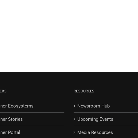
ERS
RESOURCES
tner Ecosystems
Newsroom Hub
tner Stories
Upcoming Events
ner Portal
Media Resources