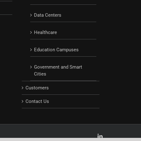
Data Centers
Healthcare
Education Campuses
Government and Smart
Cities
Customers
Contact Us
LinkedIn