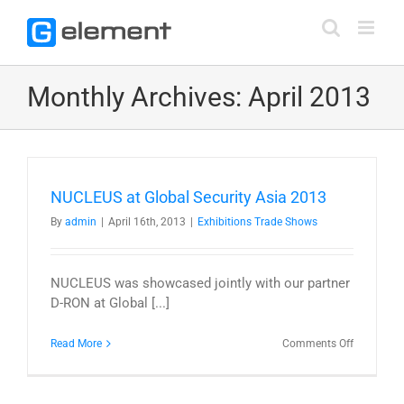
Skip
to
content
Monthly Archives:
April 2013
NUCLEUS at Global Security Asia 2013
By
admin
|
April 16th, 2013
|
Exhibitions Trade Shows
NUCLEUS was showcased jointly with our partner
D-RON at Global [...]
on
Read More
Comments Off
NUCLEUS
at
Global