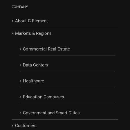
COMPANY
About G Element
Markets & Regions
Commercial Real Estate
Data Centers
Healthcare
Education Campuses
Government and Smart Cities
Customers