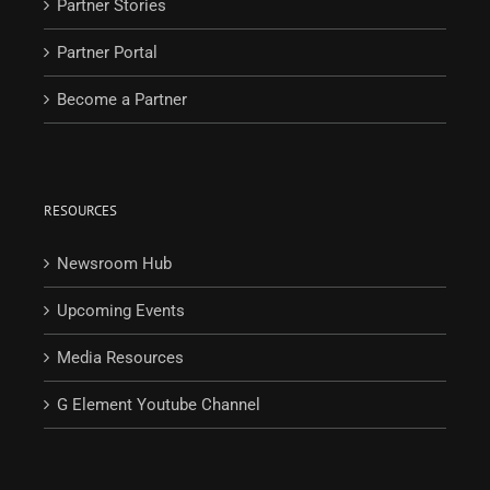
Partner Stories
Partner Portal
Become a Partner
RESOURCES
Newsroom Hub
Upcoming Events
Media Resources
G Element Youtube Channel