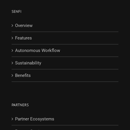
SENFI
Overview
Features
Autonomous Workflow
Sustainability
Benefits
PARTNERS
Partner Ecosystems