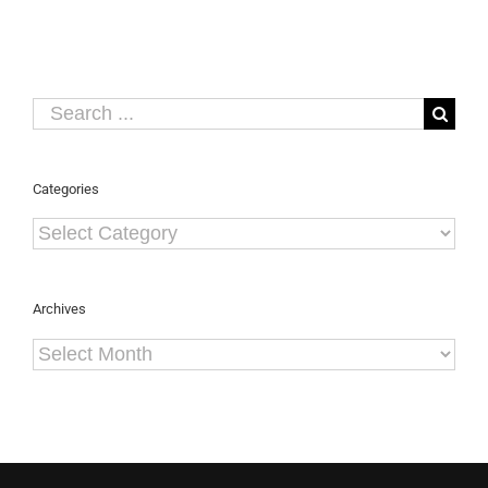
Security
Asia
2013
Search
for:
Categories
Categories
Archives
Archives