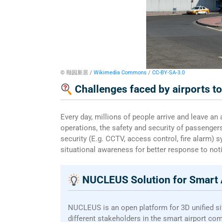
© 颐园新居 /
Wikimedia Commons
/
CC-BY-SA-3.0
Challenges faced by airports t
Every day, millions of people arrive and leave an
operations, the safety and security of passenger
security (E.g. CCTV, access control, fire alarm) 
situational awareness for better response to not
NUCLEUS Solution for Smart 
NUCLEUS is an open platform for 3D unified s
different stakeholders in the smart airport co