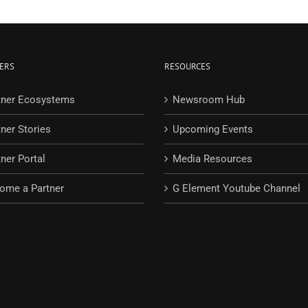
ERS
RESOURCES
tner Ecosystems
Newsroom Hub
tner Stories
Upcoming Events
ner Portal
Media Resources
ome a Partner
G Element Youtube Channel