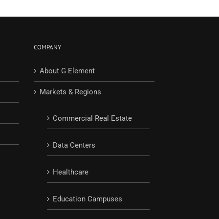
COMPANY
About G Element
Markets & Regions
Commercial Real Estate
Data Centers
Healthcare
Education Campuses