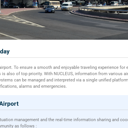
oday
 airport. To ensure a smooth and enjoyable traveling experience for 
s is also of top priority. With NUCLEUS, information from various 
systems can be managed and interpreted via a single unified platform,
ifications, alarms and emergencies.
Airport
ituation management and the real-time information sharing and co
mmunity as follows :