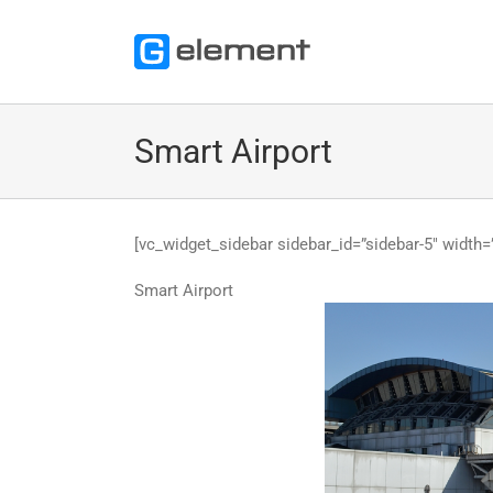
Skip
to
content
Smart Airport
[vc_widget_sidebar sidebar_id=”sidebar-5″ width=”
Smart Airport