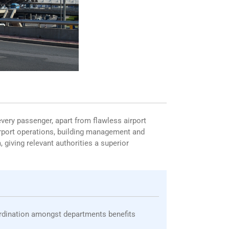
every passenger, apart from flawless airport
airport operations, building management and
 giving relevant authorities a superior
ordination amongst departments benefits