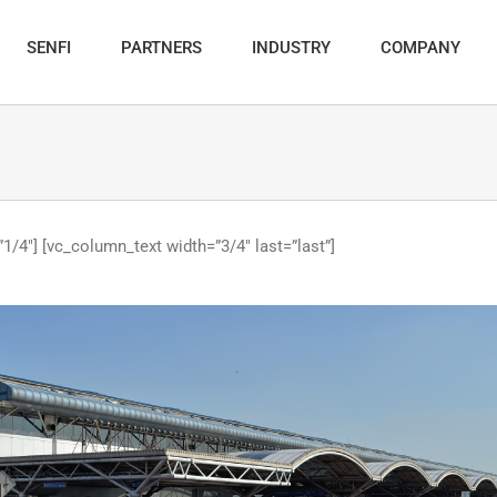
SENFI
PARTNERS
INDUSTRY
COMPANY
1/4″] [vc_column_text width=”3/4″ last=”last”]