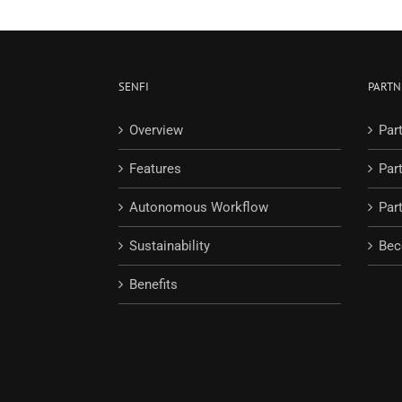
SENFI
PARTN
Overview
Par
Features
Par
Autonomous Workflow
Part
Sustainability
Bec
Benefits