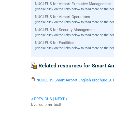
NUCLEUS for Airport Executive Management
(Please click on the links below to read more on the ben
NUCLEUS for Airport Operations
(Please click on the links below to read more on the ben
NUCLEUS for Security Management
(Please click on the links below to read more on the ben
NUCLEUS for Facilities
(Please click on the links below to read more on the ben
Related resources for Smart Ai
NUCLEUS
Smart Airport English Brochure
201
< PREVIOUS
| NEXT >
[/vc_column_text]