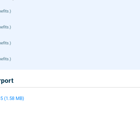
efits.)
efits.)
efits.)
efits.)
rport
5 (1.58 MB)