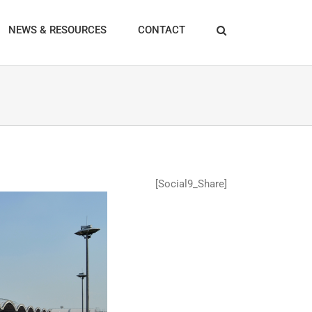
NEWS & RESOURCES
CONTACT
[Social9_Share]