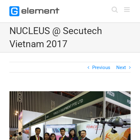
Skip
to
content
NUCLEUS @ Secutech
Vietnam 2017
Previous
Next
View
Larger
Image