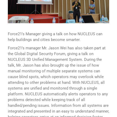
Force21’s Manager giving a talk on how NUCLEUS can
help buildings and cities become smarter.
Force21’s manager Mr. Jason Wei has also taken part at
the Global Digital Security Forum, giving a talk on
NUCLEUS 3D Unified Management System. During the
talk, Mr. Jason has also brought up the issue of how
manual monitoring of multiple separate systems can
cause blind spots, which operators may overlook while
attending to other problems at hand. With NUCLEUS, all
systems are unified and monitored through a single
platform. NUCLEUS automatically alerts operators to any
problems detected while keeping track of all
handled/pending issues. Information from all systems are
integrated and presented in an easy to understand manner,
helping operators arrive at an informed decision faster.