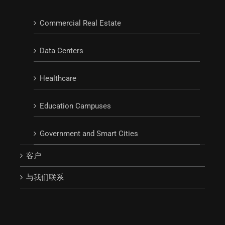
Commercial Real Estate
Data Centers
Healthcare
Education Campuses
Government and Smart Cities
客户
与我们联系