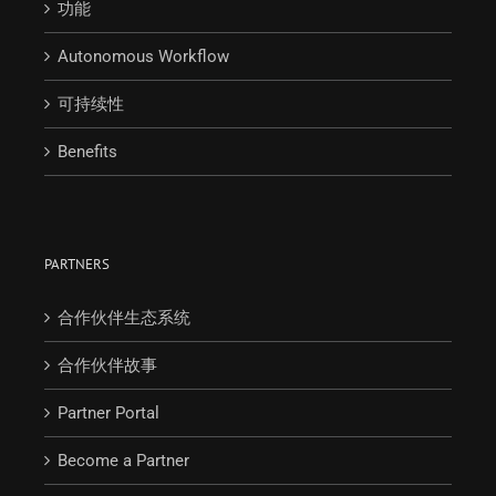
功能
Autonomous Workflow
可持续性
Benefits
PARTNERS
合作伙伴生态系统
合作伙伴故事
Partner Portal
Become a Partner