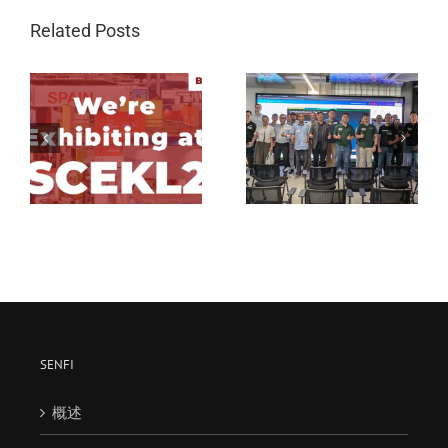
Related Posts
G Element’s August
G Element’s July 2025
2025 Workshop –
Workshop: Building
市
Building Smart Spaces:
Smarter Spaces –
Unlocking The Power
Unlocking The Power
of Digital Twin
of Digital Twin
Technology with Senfi
Technology with Senfi
SENFI
概述