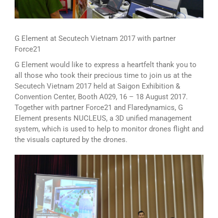
G Element at Secutech Vietnam 2017 with partner
Force21
G Element would like to express a heartfelt thank you to
all those who took their precious time to join us at the
Secutech Vietnam 2017 held at Saigon Exhibition &
Convention Center, Booth A029, 16 – 18 August 2017.
Together with partner Force21 and Flaredynamics, G
Element presents NUCLEUS, a 3D unified management
system, which is used to help to monitor drones flight and
the visuals captured by the drones.