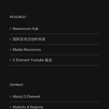
RESOURCES
Newsroom Hub
国际宣传活动时间表
Media Resources
G Element Youtube 频道
COMPANY
About G Element
Markets & Regions