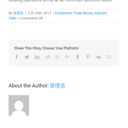
By
管理员
|
八月 24th, 2017
|
Exhibitions Trade Shows
,
Industry
上
Talks
|
Comments Off
NUCLEUS
@
Secutech
Vietnam
2017
Share This Story, Choose Your Platform!
Facebook
Twitter
LinkedIn
Reddit
Whatsapp
Google+
Tumblr
Pinterest
Vk
Email
About the Author:
管理员