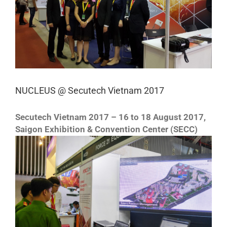
NUCLEUS @ Secutech Vietnam 2017
Secutech Vietnam 2017 – 16 to 18 August 2017,
Saigon Exhibition & Convention Center (SECC)